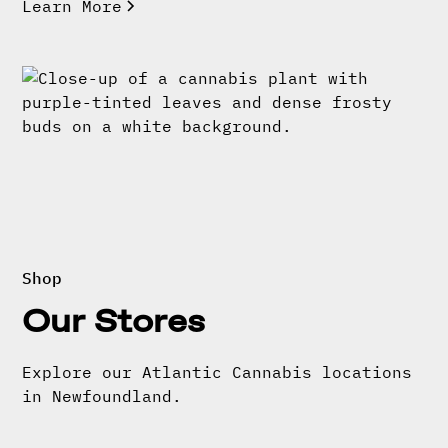
Learn More
Shop
Our Stores
Explore our Atlantic Cannabis locations
in Newfoundland.