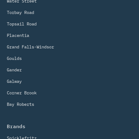
Water Street
Torbay Road
Topsail Road
Placentia
Grand Falls-Windsor
Goulds
Gander
Galway
Corner Brook
Bay Roberts
Brands
Snicklefritz