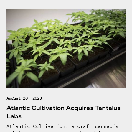
August 28, 2023
Atlantic Cultivation Acquires Tantalus
Labs
Atlantic Cultivation, a craft cannabis