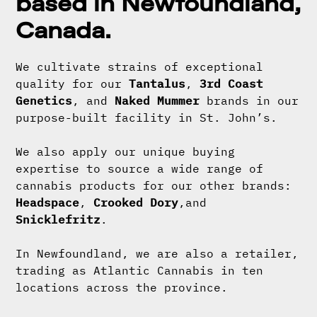
based in Newfoundland,
Canada.
We cultivate strains of exceptional
quality for our
Tantalus
,
3rd Coast
Genetics
, and
Naked Mummer
brands in our
purpose-built facility in St. John’s.
We also apply our unique buying
expertise to source a wide range of
cannabis products for our other brands:
Headspace
,
Crooked Dory
,and
Snicklefritz
.
In Newfoundland, we are also a retailer,
trading as Atlantic Cannabis in ten
locations across the province.