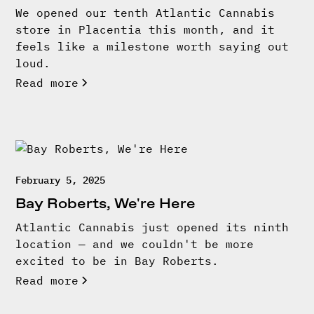
We opened our tenth Atlantic Cannabis
store in Placentia this month, and it
feels like a milestone worth saying out
loud.
Read more
February 5, 2025
Bay Roberts, We're Here
Atlantic Cannabis just opened its ninth
location — and we couldn't be more
excited to be in Bay Roberts.
Read more