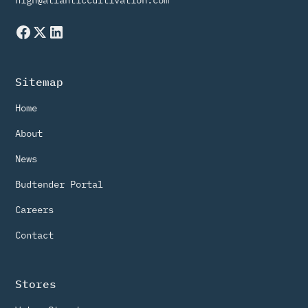
high@atlanticcultivation.com
Sitemap
Home
About
News
Budtender Portal
Careers
Contact
Stores