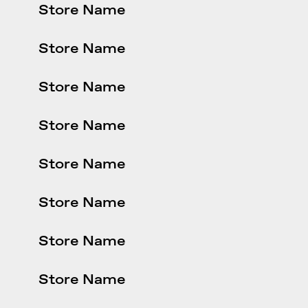
Store Name
Store Name
Store Name
Store Name
Store Name
Store Name
Store Name
Store Name