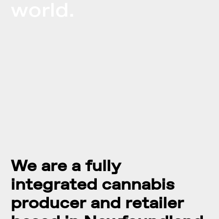
world.
We are a fully
integrated cannabis
producer and retailer