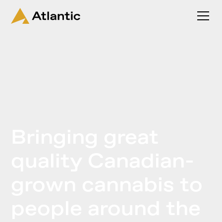
Bringing great
quality Canadian-
grown cannabis to
people around the