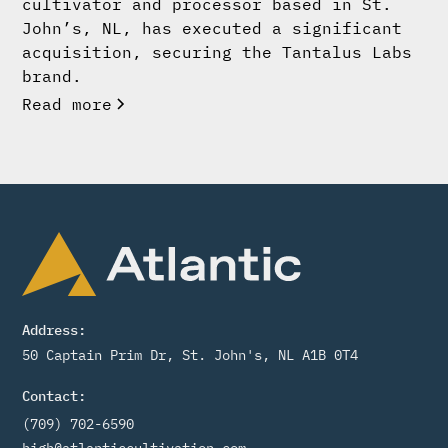
cultivator and processor based in St.
John’s, NL, has executed a significant
acquisition, securing the Tantalus Labs
brand.
Read more
Address:
50 Captain Prim Dr, St. John's, NL A1B 0T4
Contact:
(709) 702-6590