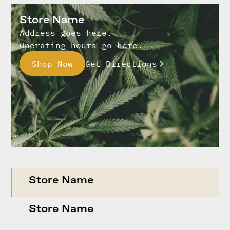
Store Name
Address goes here.
Operating hours go here.
Shop Now
Get Directions
Store Name
Store Name