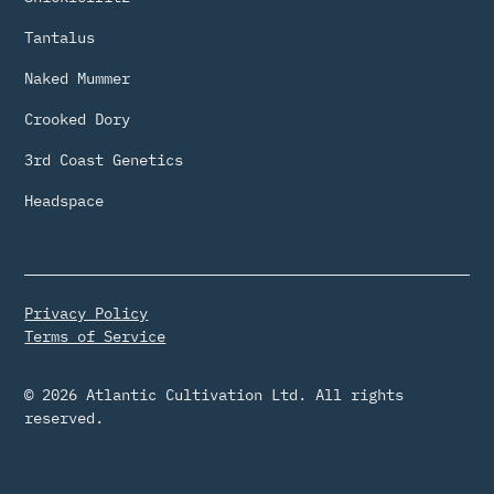
Tantalus
Naked Mummer
Crooked Dory
3rd Coast Genetics
Headspace
Privacy Policy
Terms of Service
© 2026 Atlantic Cultivation Ltd. All rights
reserved.