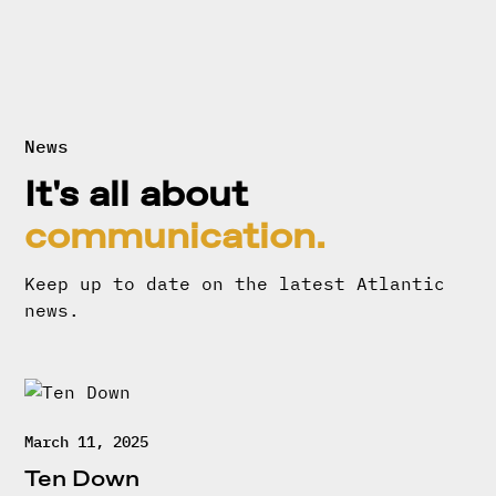
News
It's all about
communication.
Keep up to date on the latest Atlantic
news.
March 11, 2025
Ten Down